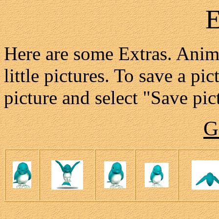
E
Here are some Extras. Anima
little pictures. To save a pi
picture and select "Save pict
G