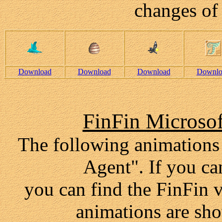
changes of 
Download
Download
Download
Downlo
FinFin Microso
The following animations
Agent". If you can
you can find the FinFin v
animations are sho