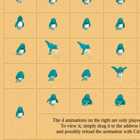
The 4 animations on the right are only playe
To view it, simply drag it to the address 
and possibly reload the animation with Ct