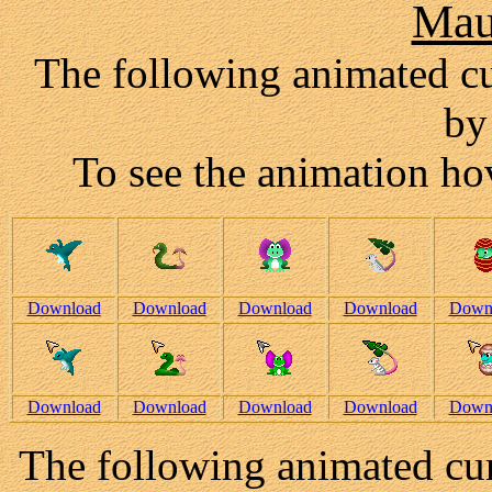
Mau
The following animated c
by
To see the animation hov
Download
Download
Download
Download
Down
Download
Download
Download
Download
Down
The following animated cur