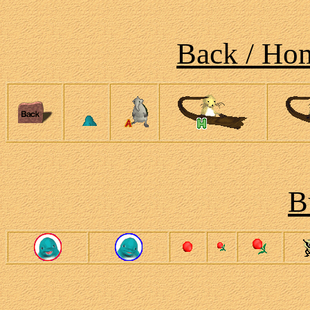
Back / Hom
B