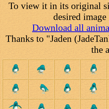
To view it in its original 
desired image 
Download all anima
Thanks to "Jaden (JadeTank
the 