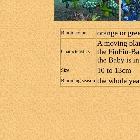
orange or gre
Bloom color
A moving plant
the FinFin-Ba
Characteristics
the Baby is in
10 to 13cm
Size
the whole year
Blooming season