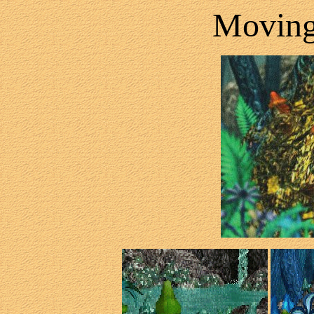
Movin