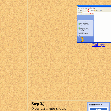
Enlarge
Step 3.)
Now the menu should