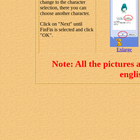
change to the character
selection, there you can
choose another character.
Click on "Next" until
FinFin is selected and click
"OK".
Enlarge
Note: All the pictures
engl