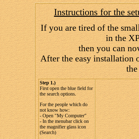
Instructions for the s
If you are tired of the sma
in the X
then you can now
After the easy installation
the
Step 1.)
First open the blue field for
the search options.
For the people which do
not know how:
- Open "My Computer"
- In the menubar click on
the magnifier glass icon
(Search)