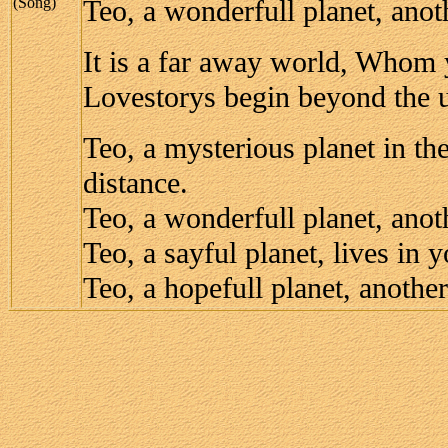
(Song)
Teo, a wonderfull planet, anot
It is a far away world, Whom
Lovestorys begin beyond the u
Teo, a mysterious planet in th
distance.
Teo, a wonderfull planet, anot
Teo, a sayful planet, lives in y
Teo, a hopefull planet, another