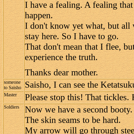
I have a fealing. A fealing tha
happen.
I don't know yet what, but all 
stay here. So I have to go.
That don't mean that I flee, but
experience the truth.
Thanks dear mother.
someone
Saisho, I can see the Ketatsuk
to Saisho
Master
Please stop this! That tickles
Soldiers
Now we have a second booty.
The skin seams to be hard.
My arrow will go through stee