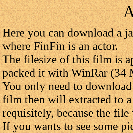
A
Here you can download a ja
where FinFin is an actor.
The filesize of this film i
packed it with WinRar (34
You only need to download 
film then will extracted to 
requisitely, because the file 
If you wants to see some pic