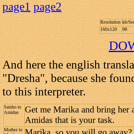
page1
page2
Resolution
kb/Se
160x120
98
DO
And here the english transla
"Dresha", because she found
to this interpreter.
Saisho to
Get me Marika and bring her a
Amidas
Amidas that is your task.
Mother to
Marika, so you will go away?