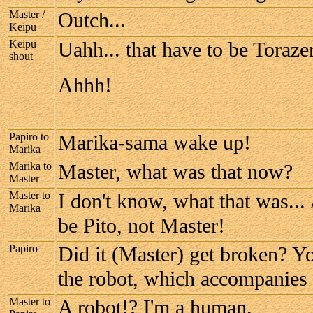
Master /
Outch...
Keipu
Keipu
Uahh... that have to be Toraze
shout
Ahhh!
Papiro to
Marika-sama wake up!
Marika
Marika to
Master, what was that now?
Master
Master to
I don't know, what that was.
Marika
be Pito, not Master!
Papiro
Did it (Master) get broken? Yo
the robot, which accompanies
Master to
A robot!? I'm a human.