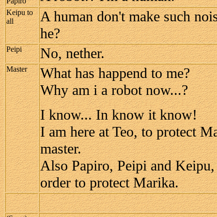
Papiro
Keipu to
A human don't make such noise
all
he?
Peipi
No, nether.
Master
What has happend to me?
Why am i a robot now...?
I know... In know it know!
I am here at Teo, to protect Ma
master.
Also Papiro, Peipi and Keipu, 
order to protect Marika.