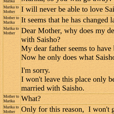
Marika
Marika to
I will never be able to love Sa
Mother
Mother to
It seems that he has changed la
Marika
Marika to
Dear Mother, why does my dea
Mother
with Saisho?
My dear father seems to have
Now he only does what Saish
I'm sorry.
I won't leave this place only be
married with Saisho.
Mother to
What?
Marika
Marika to
Only for this reason, I won't
Mother